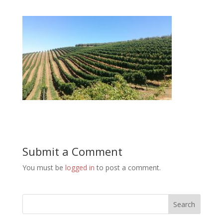
Submit a Comment
You must be
logged in
to post a comment.