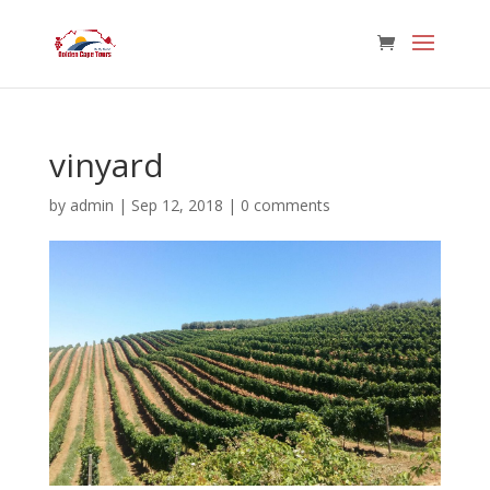
vinyard
by
admin
|
Sep 12, 2018
|
0 comments