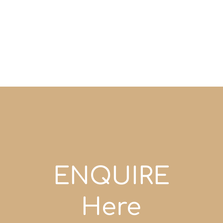
ENQUIRE
Here