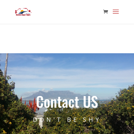
Contact US
DON'T BE SHY