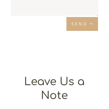
SEND
Leave Us a
Note