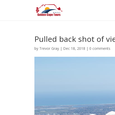
Pulled back shot of v
by
Trevor Gray
|
Dec 18, 2018
|
0 comments