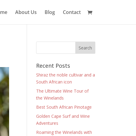
ome
About Us
Blog
Contact
Recent Posts
Shiraz the noble cultivar and a
South African icon
The Ultimate Wine Tour of
the Winelands
Best South African Pinotage
Golden Cape Surf and Wine
Adventures
Roaming the Winelands with