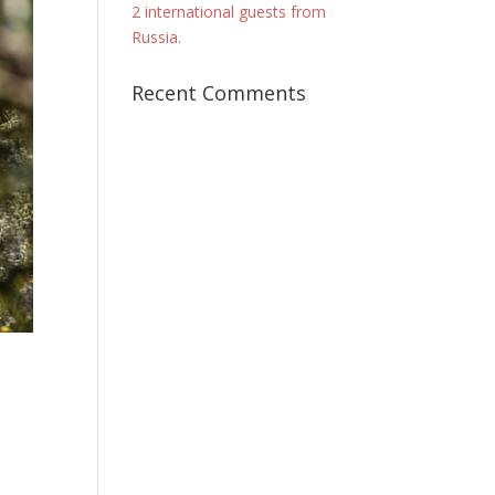
2 international guests from
Russia.
Recent Comments