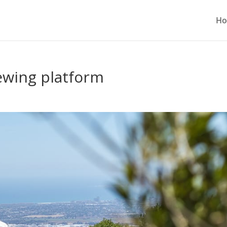
H
iewing platform