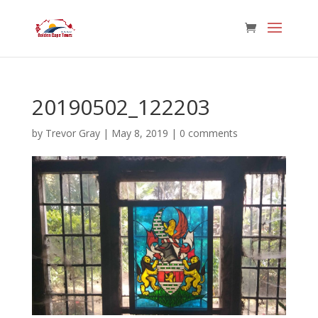
20190502_122203
by
Trevor Gray
|
May 8, 2019
|
0 comments