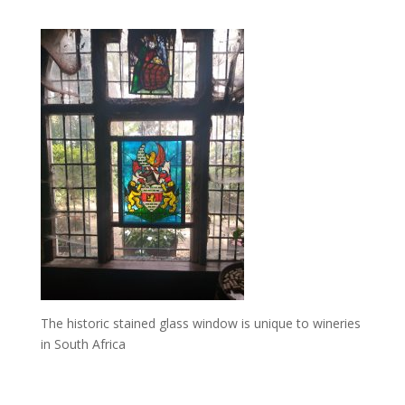
The historic stained glass window is unique to wineries
in South Africa