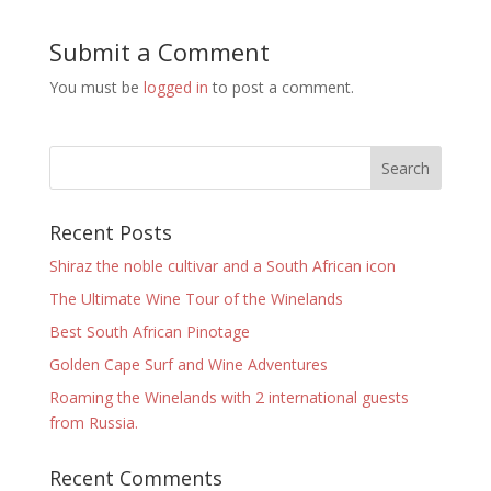
Submit a Comment
You must be
logged in
to post a comment.
Recent Posts
Shiraz the noble cultivar and a South African icon
The Ultimate Wine Tour of the Winelands
Best South African Pinotage
Golden Cape Surf and Wine Adventures
Roaming the Winelands with 2 international guests
from Russia.
Recent Comments