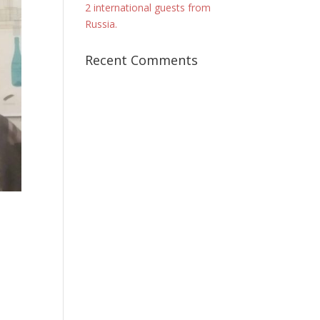
2 international guests from
Russia.
Recent Comments