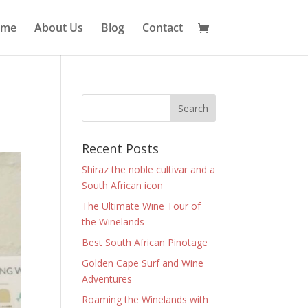
ome
About Us
Blog
Contact
Recent Posts
Shiraz the noble cultivar and a
South African icon
The Ultimate Wine Tour of
the Winelands
Best South African Pinotage
Golden Cape Surf and Wine
Adventures
Roaming the Winelands with