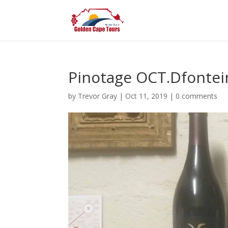
Pinotage OCT.Dfontei
by
Trevor Gray
|
Oct 11, 2019
|
0 comments