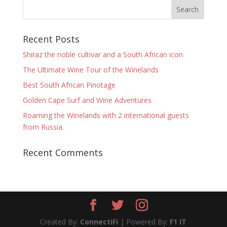
Recent Posts
Shiraz the noble cultivar and a South African icon
The Ultimate Wine Tour of the Winelands
Best South African Pinotage
Golden Cape Surf and Wine Adventures
Roaming the Winelands with 2 international guests
from Russia.
Recent Comments
Created By:
ConnectiFi
| Powered By:
F1 IT