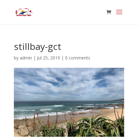
stillbay-gct
by
admin
|
Jul 25, 2019
|
0 comments