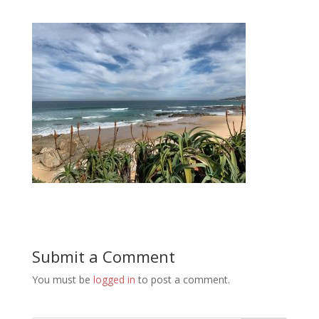
Submit a Comment
You must be
logged in
to post a comment.