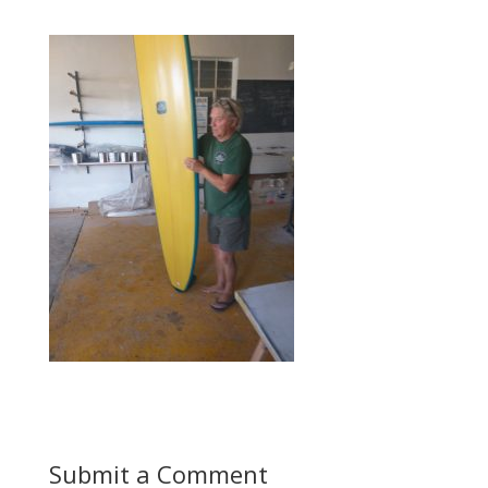
Submit a Comment