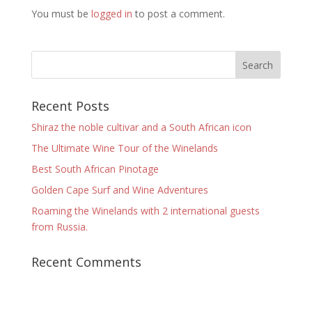
You must be
logged in
to post a comment.
Recent Posts
Shiraz the noble cultivar and a South African icon
The Ultimate Wine Tour of the Winelands
Best South African Pinotage
Golden Cape Surf and Wine Adventures
Roaming the Winelands with 2 international guests
from Russia.
Recent Comments