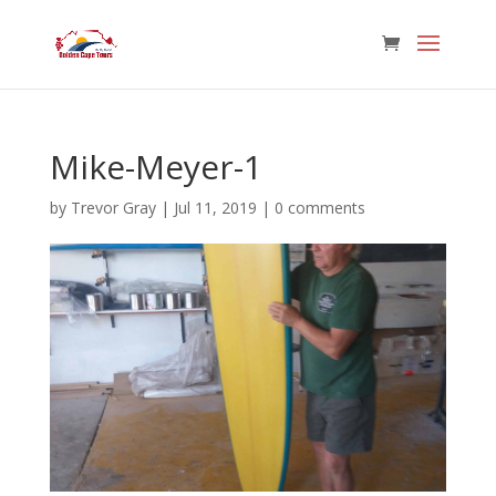
Mike-Meyer-1
by
Trevor Gray
|
Jul 11, 2019
|
0 comments