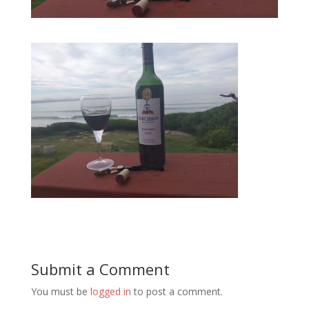
Submit a Comment
You must be
logged in
to post a comment.