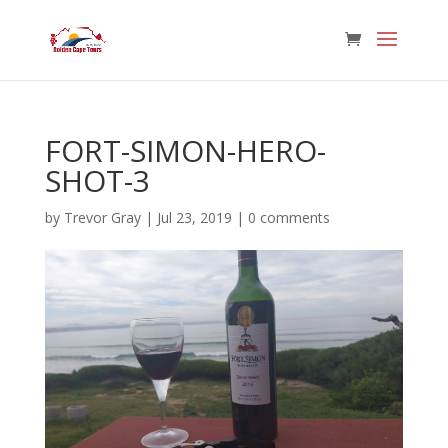
FORT-SIMON-HERO-
SHOT-3
by
Trevor Gray
|
Jul 23, 2019
|
0 comments