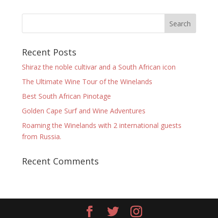
Recent Posts
Shiraz the noble cultivar and a South African icon
The Ultimate Wine Tour of the Winelands
Best South African Pinotage
Golden Cape Surf and Wine Adventures
Roaming the Winelands with 2 international guests
from Russia.
Recent Comments