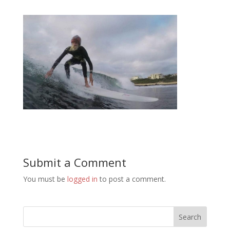
Submit a Comment
You must be
logged in
to post a comment.