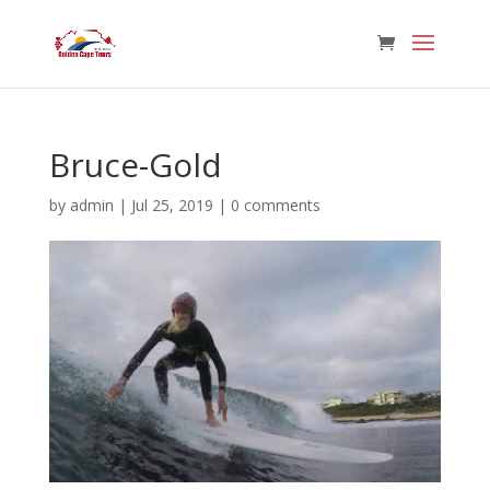
Bruce-Gold
by
admin
|
Jul 25, 2019
|
0 comments