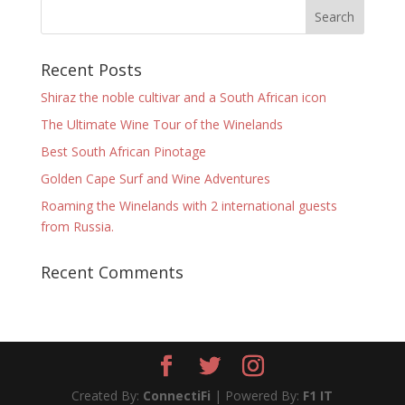
Recent Posts
Shiraz the noble cultivar and a South African icon
The Ultimate Wine Tour of the Winelands
Best South African Pinotage
Golden Cape Surf and Wine Adventures
Roaming the Winelands with 2 international guests
from Russia.
Recent Comments
Created By:
ConnectiFi
| Powered By:
F1 IT