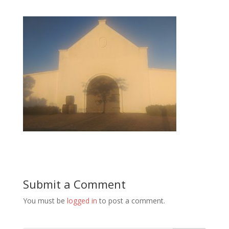
Submit a Comment
You must be
logged in
to post a comment.