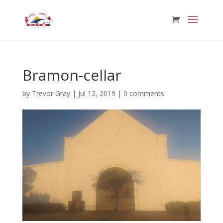
Bramon-cellar
by
Trevor Gray
|
Jul 12, 2019
|
0 comments