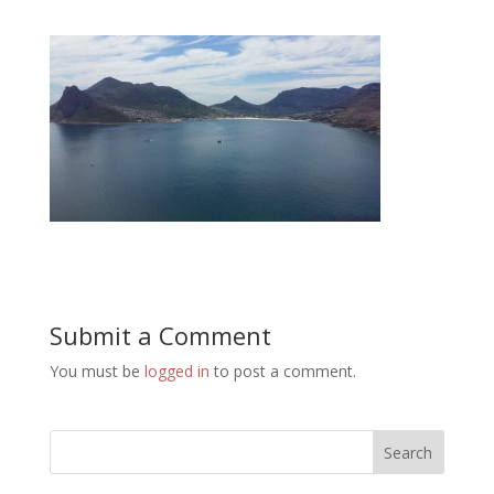
Submit a Comment
You must be
logged in
to post a comment.