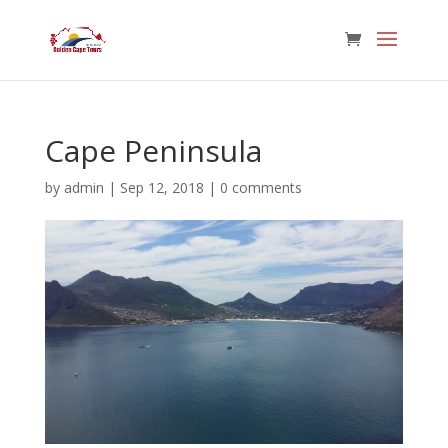
Cape Peninsula
by
admin
|
Sep 12, 2018
|
0 comments