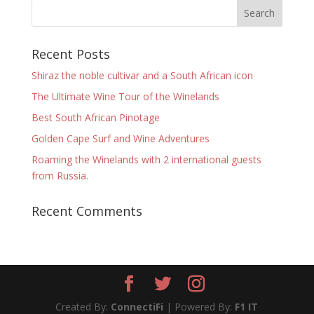
Recent Posts
Shiraz the noble cultivar and a South African icon
The Ultimate Wine Tour of the Winelands
Best South African Pinotage
Golden Cape Surf and Wine Adventures
Roaming the Winelands with 2 international guests
from Russia.
Recent Comments
Created By:
ConnectiFi
| Powered By:
F1 IT