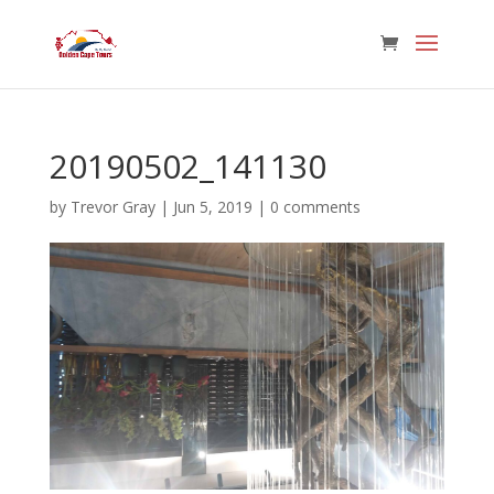
20190502_141130
by
Trevor Gray
|
Jun 5, 2019
|
0 comments