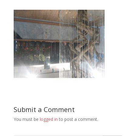
Submit a Comment
You must be
logged in
to post a comment.