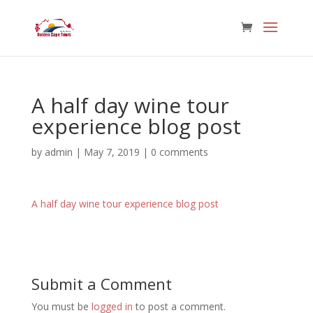
A half day wine tour
experience blog post
by
admin
|
May 7, 2019
|
0 comments
A half day wine tour experience blog post
Submit a Comment
You must be
logged in
to post a comment.