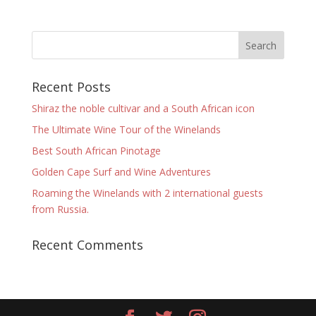
Recent Posts
Shiraz the noble cultivar and a South African icon
The Ultimate Wine Tour of the Winelands
Best South African Pinotage
Golden Cape Surf and Wine Adventures
Roaming the Winelands with 2 international guests
from Russia.
Recent Comments