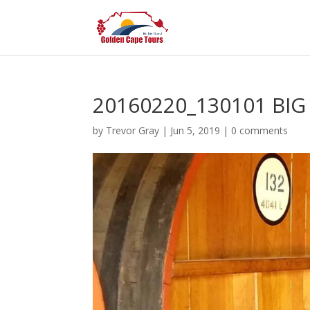
20160220_130101 BI
by
Trevor Gray
|
Jun 5, 2019
|
0 comments