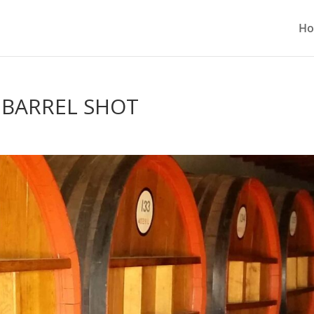
H
G BARREL SHOT