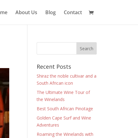
ome
About Us
Blog
Contact
Recent Posts
Shiraz the noble cultivar and a
South African icon
The Ultimate Wine Tour of
the Winelands
Best South African Pinotage
Golden Cape Surf and Wine
Adventures
Roaming the Winelands with