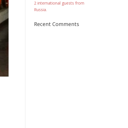
2 international guests from
Russia.
Recent Comments