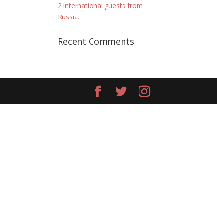
2 international guests from
Russia.
Recent Comments