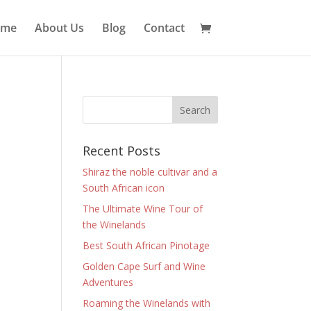
ome
About Us
Blog
Contact
Recent Posts
Shiraz the noble cultivar and a
South African icon
The Ultimate Wine Tour of
the Winelands
Best South African Pinotage
Golden Cape Surf and Wine
Adventures
Roaming the Winelands with