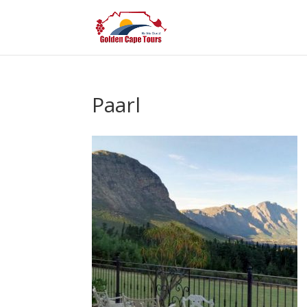
Paarl