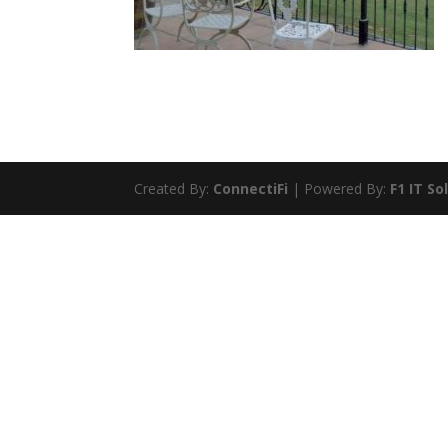
Created By:
ConnectiFi
| Powered By:
F1 IT So