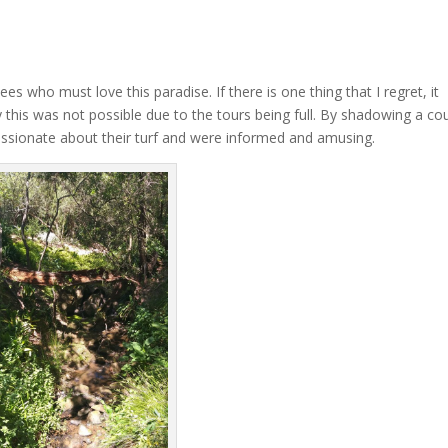
es who must love this paradise. If there is one thing that I regret, it
y this was not possible due to the tours being full. By shadowing a co
passionate about their turf and were informed and amusing.