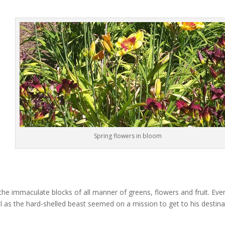
Spring flowers in bloom
he immaculate blocks of all manner of greens, flowers and fruit. Eve
 as the hard-shelled beast seemed on a mission to get to his destina