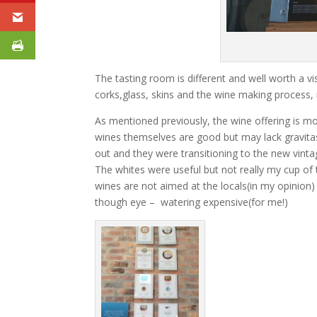
The tasting room is different and well worth a v
corks,glass, skins and the wine making process, 
As mentioned previously, the wine offering is mod
wines themselves are good but may lack gravitas
out and they were transitioning to the new vinta
The whites were useful but not really my cup of t
wines are not aimed at the locals(in my opinio
though eye – watering expensive(for me!)