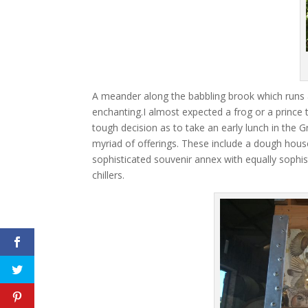
A meander along the babbling brook which runs 
enchanting.I almost expected a frog or a prince
tough decision as to take an early lunch in th
myriad of offerings. These include a dough house
sophisticated souvenir annex with equally sophis
chillers.