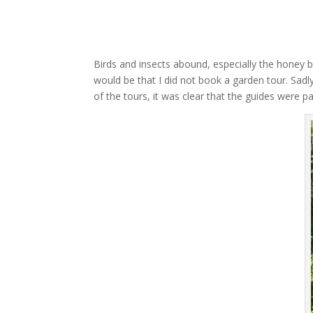
Birds and insects abound, especially the honey be
would be that I did not book a garden tour. Sadl
of the tours, it was clear that the guides were 