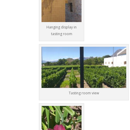
Hanging display in
tasting room
Tasting room view