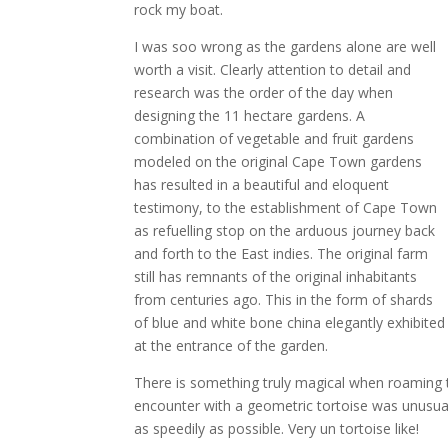
rock my boat.
I was soo wrong as the gardens alone are well
worth a visit. Clearly attention to detail and
research was the order of the day when
designing the 11 hectare gardens. A
combination of vegetable and fruit gardens
modeled on the original Cape Town gardens
has resulted in a beautiful and eloquent
testimony, to the establishment of Cape Town
as refuelling stop on the arduous journey back
and forth to the East indies. The original farm
still has remnants of the original inhabitants
from centuries ago. This in the form of shards
of blue and white bone china elegantly exhibited
at the entrance of the garden.
There is something truly magical when roaming t
encounter with a geometric tortoise was unusual
as speedily as possible. Very un tortoise like!