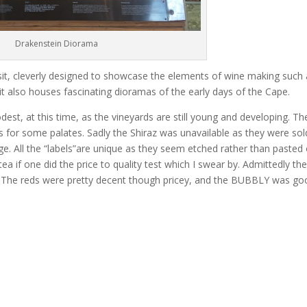
Drakenstein Diorama
isit, cleverly designed to showcase the elements of wine making such
it also houses fascinating dioramas of the early days of the Cape.
est, at this time, as the vineyards are still young and developing. Th
 for some palates. Sadly the Shiraz was unavailable as they were sol
ge. All the “labels”are unique as they seem etched rather than pasted 
ea if one did the price to quality test which I swear by. Admittedly th
n) The reds were pretty decent though pricey, and the BUBBLY was go