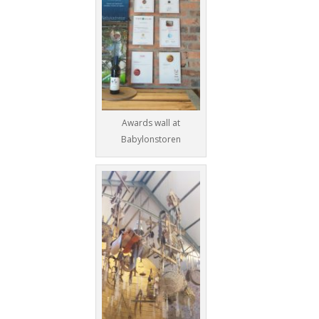
Awards wall at
Babylonstoren