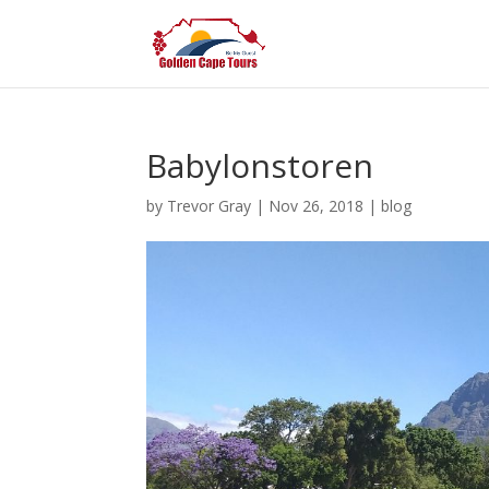
Babylonstoren
by
Trevor Gray
|
Nov 26, 2018
|
blog