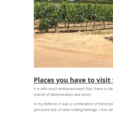
Places you have to visi
It is with much embarrassment that I have to dec
marvel of determination and vision.
In my defence, it was a combination of there bei
perceived lack of wine making heritage. I love w