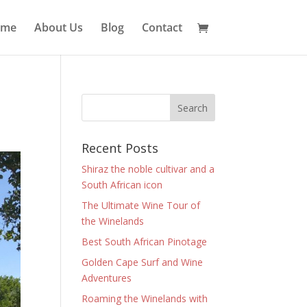
ome
About Us
Blog
Contact
Recent Posts
Shiraz the noble cultivar and a
South African icon
The Ultimate Wine Tour of
the Winelands
Best South African Pinotage
Golden Cape Surf and Wine
Adventures
Roaming the Winelands with