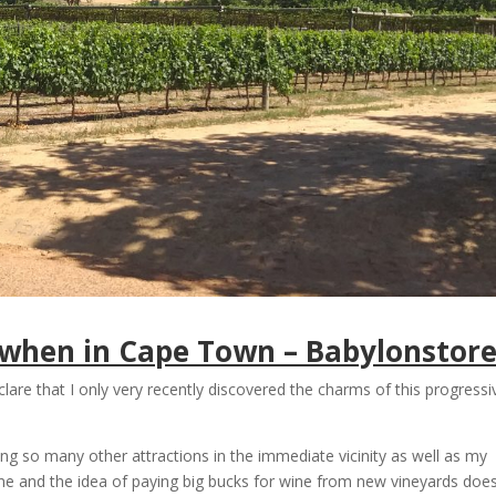
t when in Cape Town – Babylonstor
lare that I only very recently discovered the charms of this progressi
ng so many other attractions in the immediate vicinity as well as my
ine and the idea of paying big bucks for wine from new vineyards doe