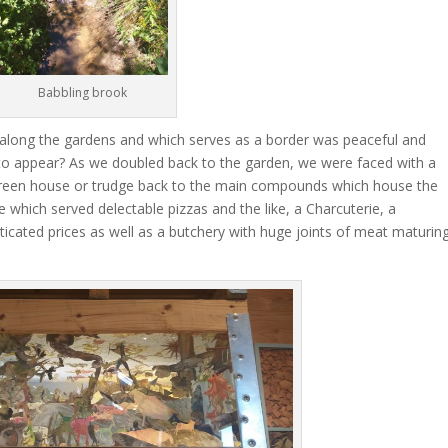
Babbling brook
along the gardens and which serves as a border was peaceful and
 to appear? As we doubled back to the garden, we were faced with a
e Green house or trudge back to the main compounds which house the
 which served delectable pizzas and the like, a Charcuterie, a
ticated prices as well as a butchery with huge joints of meat maturing