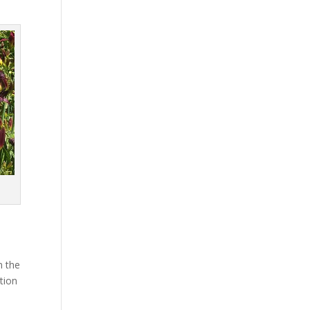
n the
tion