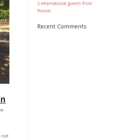
2 international guests from
Russia.
Recent Comments
en
ve
s not